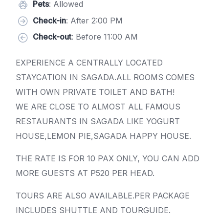
Pets
: Allowed
Check-in
: After 2:00 PM
Check-out
: Before 11:00 AM
EXPERIENCE A CENTRALLY LOCATED
STAYCATION IN SAGADA.ALL ROOMS COMES
WITH OWN PRIVATE TOILET AND BATH!
WE ARE CLOSE TO ALMOST ALL FAMOUS
RESTAURANTS IN SAGADA LIKE YOGURT
HOUSE,LEMON PIE,SAGADA HAPPY HOUSE.
THE RATE IS FOR 10 PAX ONLY, YOU CAN ADD
MORE GUESTS AT P520 PER HEAD.
TOURS ARE ALSO AVAILABLE.PER PACKAGE
INCLUDES SHUTTLE AND TOURGUIDE.