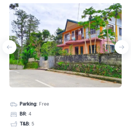
Parking
: Free
BR
: 4
T&B
: 5