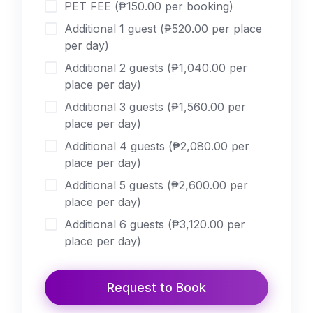
PET FEE (₱150.00 per booking)
Additional 1 guest (₱520.00 per place
per day)
Additional 2 guests (₱1,040.00 per
place per day)
Additional 3 guests (₱1,560.00 per
place per day)
Additional 4 guests (₱2,080.00 per
place per day)
Additional 5 guests (₱2,600.00 per
place per day)
Additional 6 guests (₱3,120.00 per
place per day)
Additional 7 guests (₱3,640.00 per
place per day)
Request to Book
Additional 8 guests (₱4,160.00 per