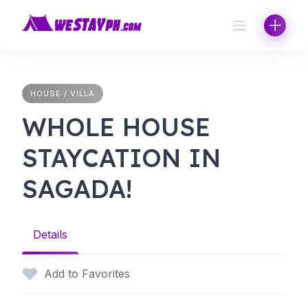
Skip
to
content
HOUSE / VILLA
WHOLE HOUSE
STAYCATION IN
SAGADA!
Details
Add to Favorites