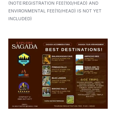
(NOTE:REGISTRATION FEE(100/HEAD) AND
ENVIRONMENTAL FEE(10/HEAD) IS NOT YET
INCLUDED)