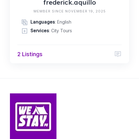
frederick.aquillo
MEMBER SINCE NOVEMBER 19, 2025
Languages
: English
Services
: City Tours
2 Listings