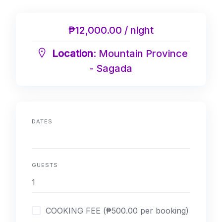
₱12,000.00 / night
Location
: Mountain Province
- Sagada
DATES
GUESTS
COOKING FEE (₱500.00 per booking)