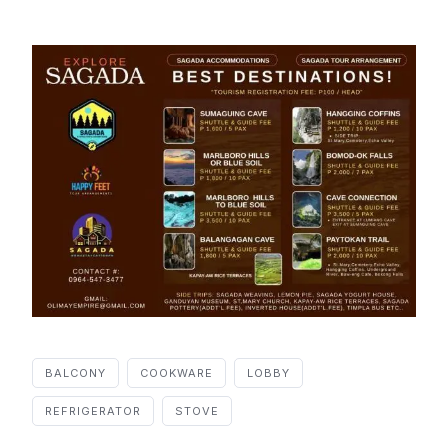
BALCONY
COOKWARE
LOBBY
REFRIGERATOR
STOVE