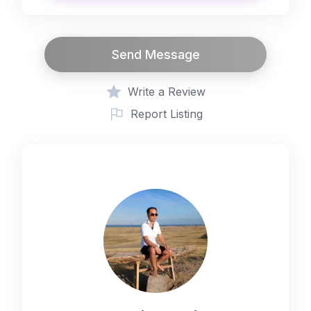
place per day)
Additional 9 guests (₱4,680.00 per
place per day)
Send Message
Additional 10 guests (₱5,200.00 per
place per day)
Write a Review
SUMAGUING CAVE FOR 5 PAX
Report Listing
(₱1,600.00 per booking)
MARLBORO HILLS / BLUE SOIL FOR
10 PAX (₱1,800.00 per booking)