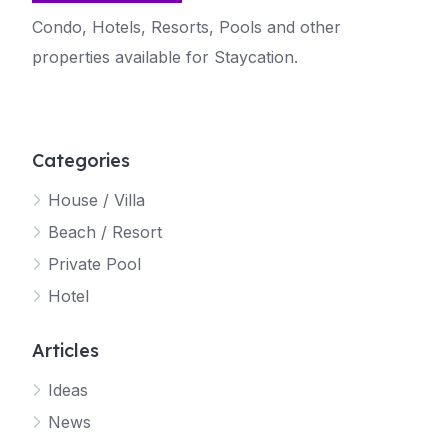
Condo, Hotels, Resorts, Pools and other
properties available for Staycation.
Categories
House / Villa
Beach / Resort
Private Pool
Hotel
Articles
Ideas
News