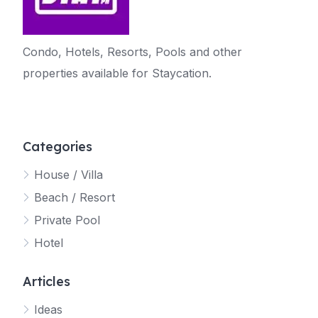
Condo, Hotels, Resorts, Pools and other
properties available for Staycation.
Categories
House / Villa
Beach / Resort
Private Pool
Hotel
Articles
Ideas