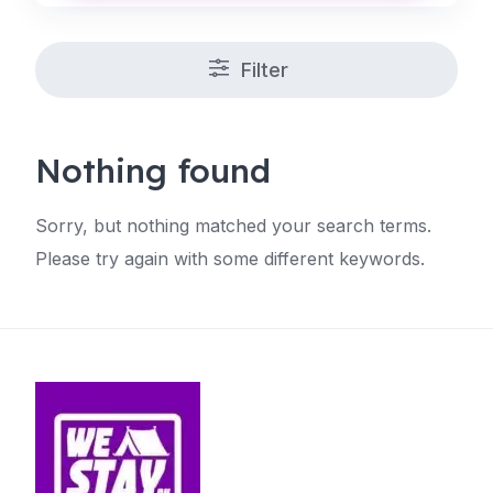
Filter
Nothing found
Sorry, but nothing matched your search terms.
Please try again with some different keywords.