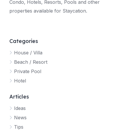
Condo, Hotels, Resorts, Pools and other
properties available for Staycation.
Categories
House / Villa
Beach / Resort
Private Pool
Hotel
Articles
Ideas
News
Tips