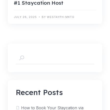
#1 Staycation Host
JULY 28, 2025
BY WESTAYPH-MKTG
Recent Posts
How to Book Your Staycation via