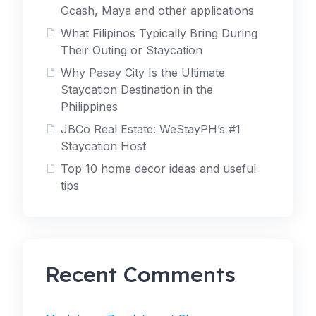
Gcash, Maya and other applications
What Filipinos Typically Bring During
Their Outing or Staycation
Why Pasay City Is the Ultimate
Staycation Destination in the
Philippines
JBCo Real Estate: WeStayPH’s #1
Staycation Host
Top 10 home decor ideas and useful
tips
Recent Comments