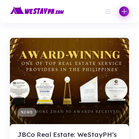
Skip
to
content
NEWS
JBCo Real Estate: WeStayPH’s