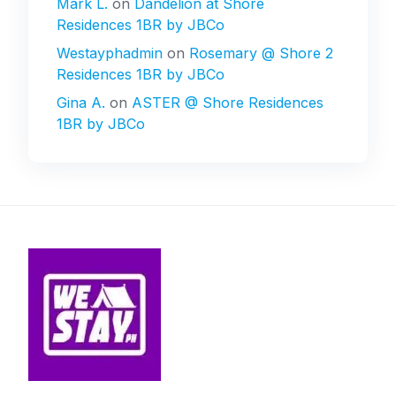
Mark L.
on
Dandelion at Shore
Residences 1BR by JBCo
Westayphadmin
on
Rosemary @ Shore 2
Residences 1BR by JBCo
Gina A.
on
ASTER @ Shore Residences
1BR by JBCo