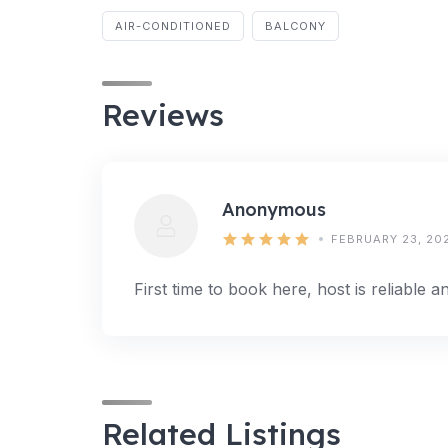
AIR-CONDITIONED
BALCONY
Reviews
Anonymous
FEBRUARY 23, 20
First time to book here, host is reliable 
Related Listings