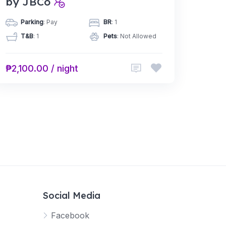
by JBCo
Parking
: Pay
BR
: 1
T&B
: 1
Pets
: Not Allowed
₱2,100.00 / night
Social Media
Facebook