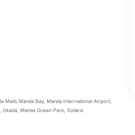
 Malls Manila Bay, Manila International Airport,
s, Okada, Manila Ocean Park, Solaire.