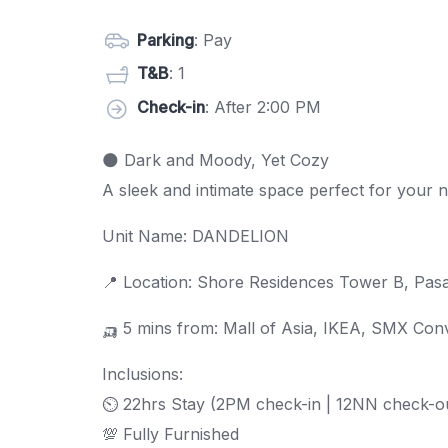
Parking
: Pay
T&B
: 1
Check-in
: After 2:00 PM
🌑 Dark and Moody, Yet Cozy
A sleek and intimate space perfect for your 
Unit Name: DANDELION
📍 Location: Shore Residences Tower B, Pasa
🛺 5 mins from: Mall of Asia, IKEA, SMX Co
Inclusions:
⏲ 22hrs Stay (2PM check-in | 12NN check-o
💯 Fully Furnished