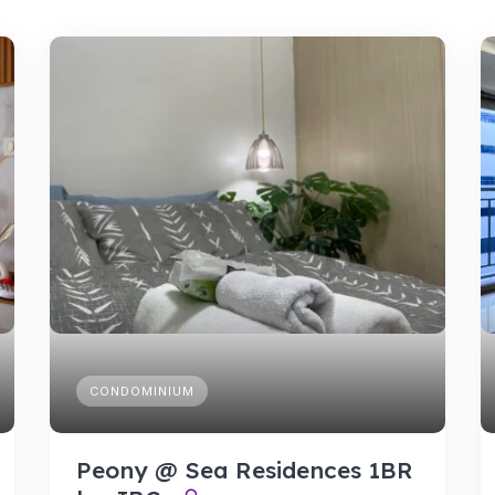
CONDOMINIUM
Peony @ Sea Residences 1BR