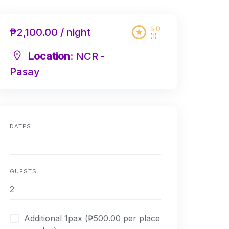
5.0
₱2,100.00 / night
(1)
Location
: NCR -
Pasay
DATES
GUESTS
Additional 1pax (₱500.00 per place