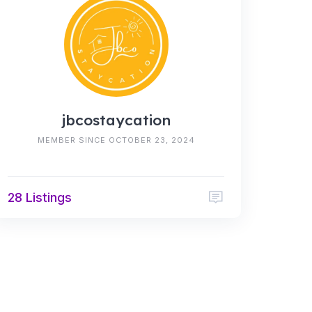
jbcostaycation
MEMBER SINCE OCTOBER 23, 2024
28 Listings