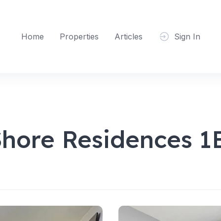
Home
Properties
Articles
Sign In
Shore Residences 