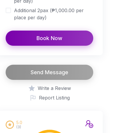
per day)
Additional 2pax (₱1,000.00 per
place per day)
Book Now
Send Message
Write a Review
Report Listing
5.0
(3)