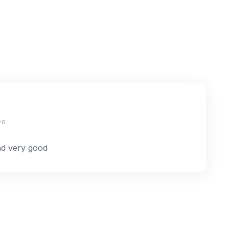
26
and very good