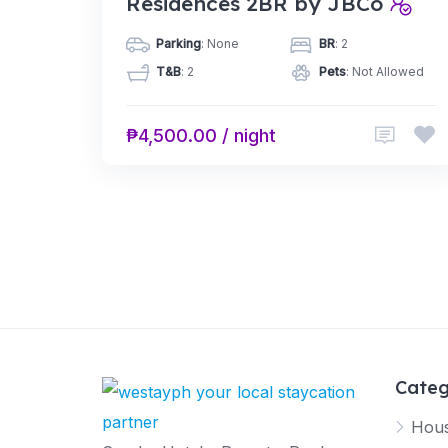
Residences 2BR by JBCo
Parking
: None
BR
: 2
T&B
: 2
Pets
: Not Allowed
₱4,500.00 / night
Categ
Hous