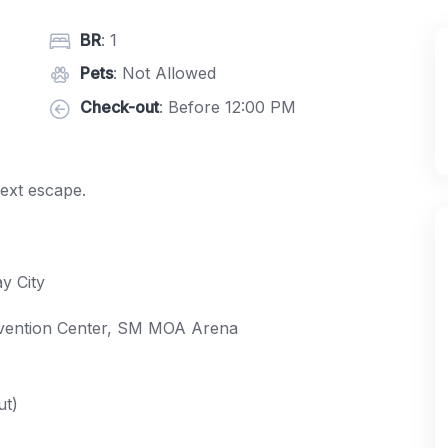
BR
: 1
Pets
: Not Allowed
Check-out
: Before 12:00 PM
next escape.
y City
nvention Center, SM MOA Arena
ut)