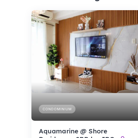
CONDOMINIUM
Aquamarine @ Shore