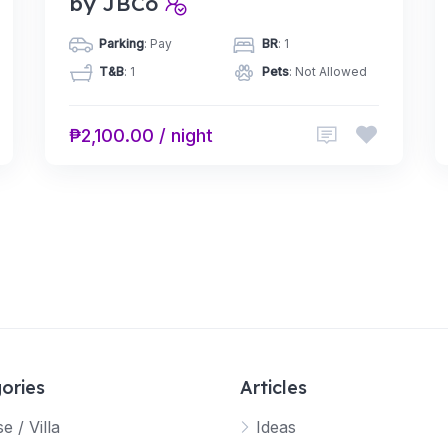
by JBCo
Parking
: Pay
BR
: 1
T&B
: 1
Pets
: Not Allowed
₱2,100.00 / night
ories
Articles
e / Villa
Ideas