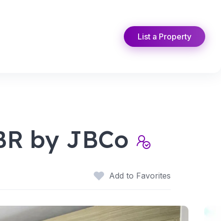
List a Property
1BR by JBCo
Add to Favorites