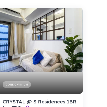
CONDOMINIUM
CRYSTAL @ S Residences 1BR