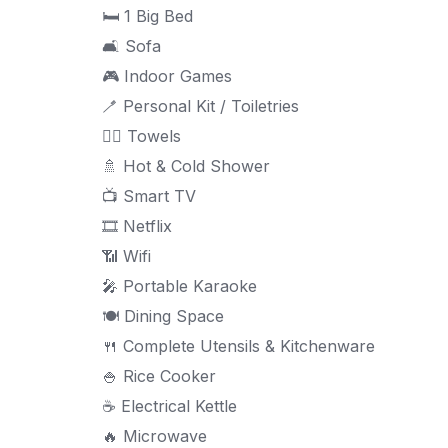
🛏 1 Big Bed
🛋 Sofa
🎮 Indoor Games
🪥 Personal Kit / Toiletries
🧖‍♀ Towels
🚿 Hot & Cold Shower
📺 Smart TV
🎞 Netflix
📶 Wifi
🎤 Portable Karaoke
🍽 Dining Space
🍴 Complete Utensils & Kitchenware
🍚 Rice Cooker
☕ Electrical Kettle
🔥 Microwave