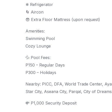
❄ Refrigerator
🌀 Aircon
😎 Extra Floor Mattress (upon request)
Amenities:
Swimming Pool
Cozy Lounge
💦 Pool Fees:
P150 – Regular Days
P300 – Holidays
Nearby: PICC, DFA, World Trade Center, Ayala
Star City, Aseana City, Parqal, City of Dream
💸 P1,000 Security Deposit