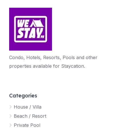
Condo, Hotels, Resorts, Pools and other
properties available for Staycation.
Categories
House / Villa
Beach / Resort
Private Pool