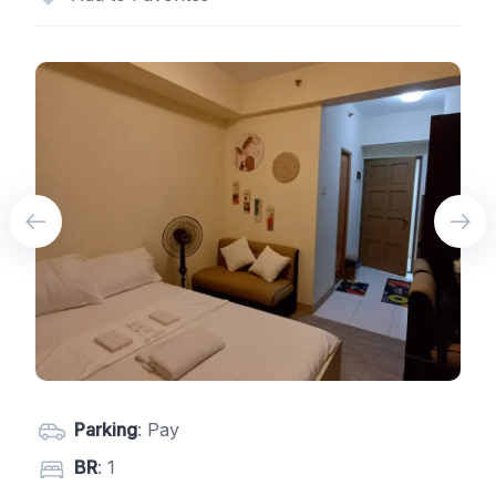
Parking
: Pay
BR
: 1