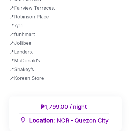
📍Fairview Terraces.
📍Robinson Place
📍7/11
📍funhmart
📍Jollibee
📍Landers.
📍McDonald’s
📍Shakey’s
📍Korean Store
₱1,799.00 / night
Location
: NCR - Quezon City