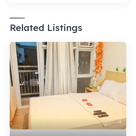
Related Listings