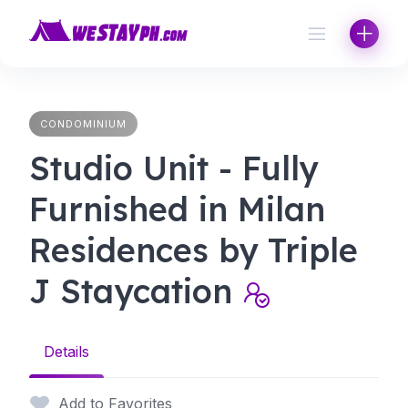
Skip
to
content
CONDOMINIUM
Studio Unit - Fully
Furnished in Milan
Residences by Triple
J Staycation
Details
Add to Favorites