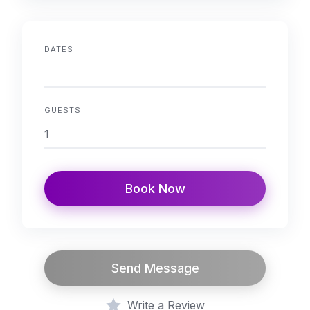
DATES
GUESTS
Book Now
Send Message
Write a Review