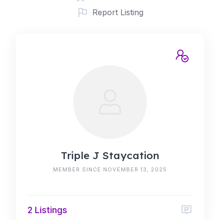
Report Listing
Triple J Staycation
MEMBER SINCE NOVEMBER 13, 2025
2 Listings