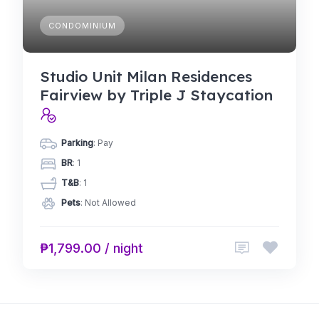
CONDOMINIUM
Studio Unit Milan Residences
Fairview by Triple J Staycation
Parking
: Pay
BR
: 1
T&B
: 1
Pets
: Not Allowed
₱1,799.00 / night