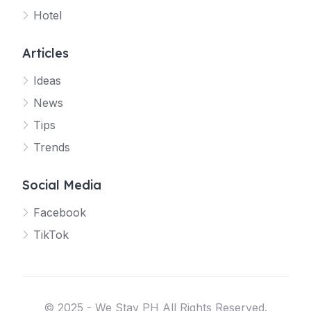
Hotel
Articles
Ideas
News
Tips
Trends
Social Media
Facebook
TikTok
© 2025 - We Stay PH All Rights Reserved.