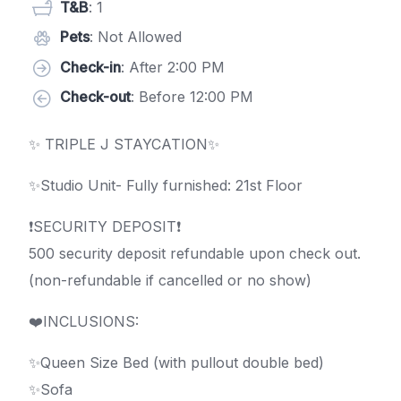
T&B
: 1
Pets
: Not Allowed
Check-in
: After 2:00 PM
Check-out
: Before 12:00 PM
✨ TRIPLE J STAYCATION✨
✨Studio Unit- Fully furnished: 21st Floor
❗️SECURITY DEPOSIT❗️
500 security deposit refundable upon check out.
(non-refundable if cancelled or no show)
❤️️INCLUSIONS:
✨Queen Size Bed (with pullout double bed)
✨Sofa