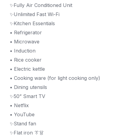
✨Fully Air Conditioned Unit
✨Unlimited Fast Wi-Fi
✨Kitchen Essentials
• Refrigerator
• Microwave
• Induction
• Rice cooker
• Electric kettle
• Cooking ware (for light cooking only)
• Dining utensils
✨50” Smart TV
• Netflix
• YouTube
✨Stand fan
✨Flat iron 👔👗