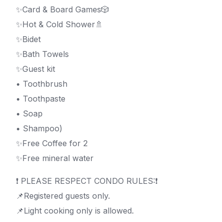
✨Card & Board Games🎲
✨Hot & Cold Shower🚿
✨Bidet
✨Bath Towels
✨Guest kit
• Toothbrush
• Toothpaste
• Soap
• Shampoo)
✨Free Coffee for 2
✨Free mineral water
❗️ PLEASE RESPECT CONDO RULES:❗️
📌Registered guests only.
📌Light cooking only is allowed.