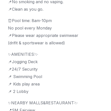
📌No smoking and no vaping.
📌Clean as you go.
⏰Pool time: 8am-10pm
No pool every Monday
📌Please wear appropriate swimwear
(drifit & sportswear is allowed)
✨AMENITIES:✨
📌Jogging Deck
📌24/7 Security
📌 Swimming Pool
📌 Kids play area
📌 2 Lobby
✨NEARBY MALLS&RESTAURANT:✨
📍SM Fairview