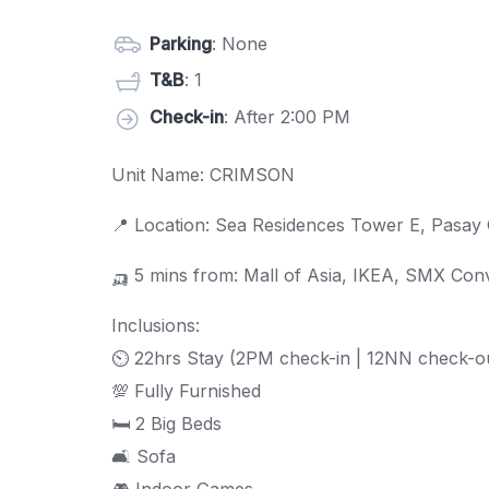
Parking
: None
T&B
: 1
Check-in
: After 2:00 PM
Unit Name: CRIMSON
📍 Location: Sea Residences Tower E, Pasay 
🛺 5 mins from: Mall of Asia, IKEA, SMX Co
Inclusions:
⏲ 22hrs Stay (2PM check-in | 12NN check-o
💯 Fully Furnished
🛏 2 Big Beds
🛋 Sofa
🎮 Indoor Games