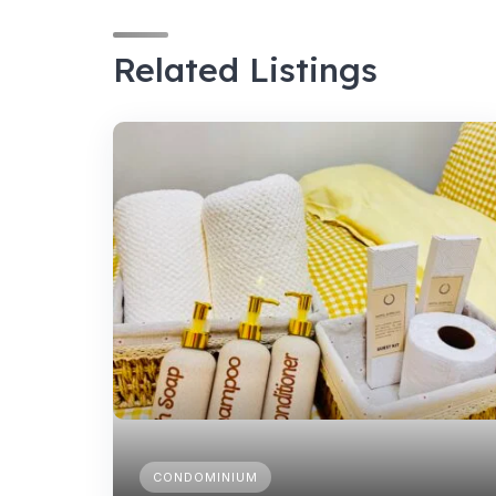
Related Listings
CONDOMINIUM