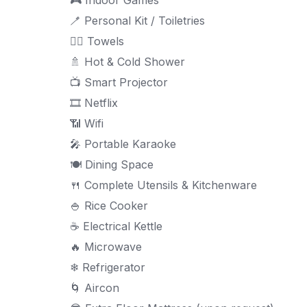
🪥 Personal Kit / Toiletries
🧖‍♀ Towels
🚿 Hot & Cold Shower
📺 Smart Projector
🎞 Netflix
📶 Wifi
🎤 Portable Karaoke
🍽 Dining Space
🍴 Complete Utensils & Kitchenware
🍚 Rice Cooker
☕ Electrical Kettle
🔥 Microwave
❄ Refrigerator
🌀 Aircon