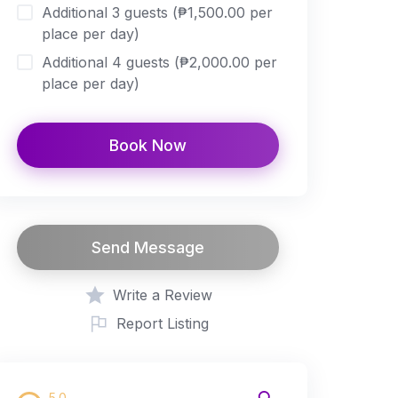
Additional 3 guests (₱1,500.00 per
place per day)
Additional 4 guests (₱2,000.00 per
place per day)
Book Now
Send Message
Write a Review
Report Listing
5.0