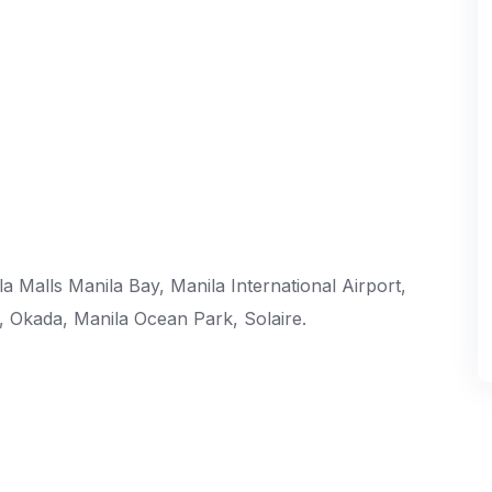
 Malls Manila Bay, Manila International Airport,
s, Okada, Manila Ocean Park, Solaire.