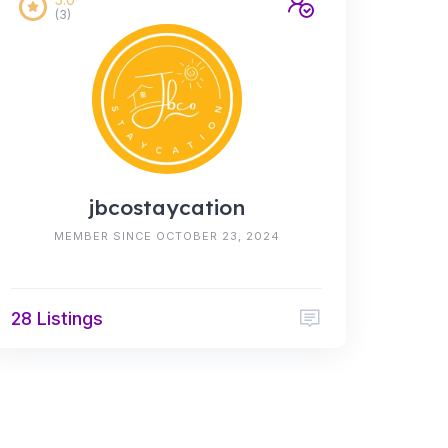
(3)
jbcostaycation
MEMBER SINCE OCTOBER 23, 2024
28 Listings