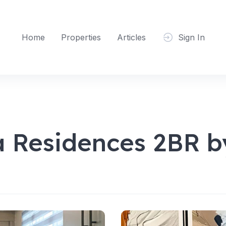
Home
Properties
Articles
Sign In
 Residences 2BR 