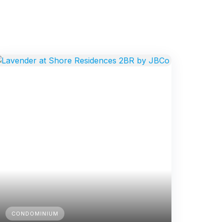
CONDOMINIUM