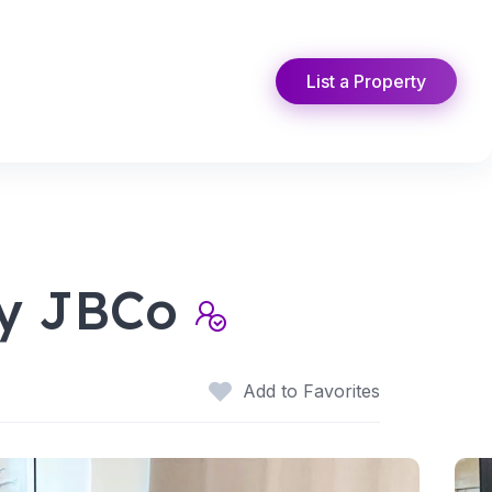
List a Property
by JBCo
Add to Favorites