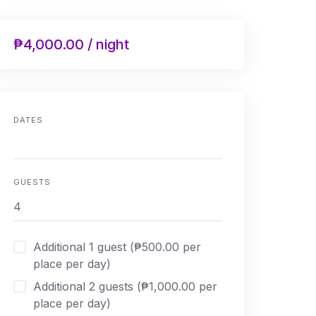
₱4,000.00 / night
DATES
GUESTS
Additional 1 guest (₱500.00 per
place per day)
Additional 2 guests (₱1,000.00 per
place per day)