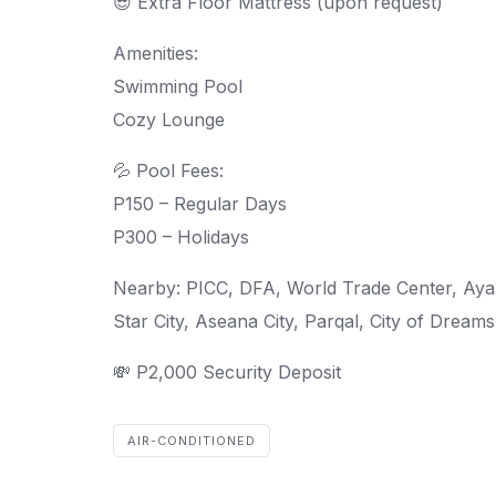
😎 Extra Floor Mattress (upon request)
Amenities:
Swimming Pool
Cozy Lounge
💦 Pool Fees:
P150 – Regular Days
P300 – Holidays
Nearby: PICC, DFA, World Trade Center, Ayala
Star City, Aseana City, Parqal, City of Dream
💸 P2,000 Security Deposit
AIR-CONDITIONED