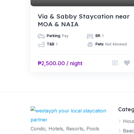
Via & Sabby Staycation near
MOA & NAIA
Parking
: Pay
BR
: 1
T&B
: 1
Pets
: Not Allowed
₱2,500.00 / night
Categ
Hous
Condo, Hotels, Resorts, Pools
Beac