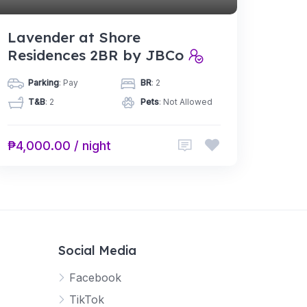
Lavender at Shore
Residences 2BR by JBCo
Parking
: Pay
BR
: 2
T&B
: 2
Pets
: Not Allowed
₱4,000.00 / night
Social Media
Facebook
TikTok