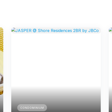
CONDOMINIUM