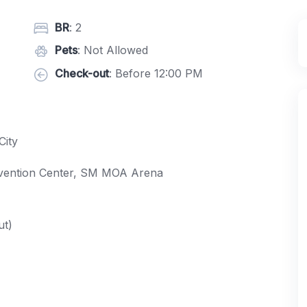
BR
: 2
Pets
: Not Allowed
Check-out
: Before 12:00 PM
City
nvention Center, SM MOA Arena
ut)