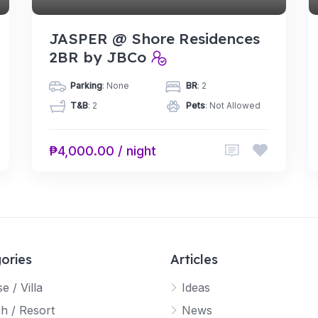
JASPER @ Shore Residences
2BR by JBCo
Parking
: None
BR
: 2
T&B
: 2
Pets
: Not Allowed
₱4,000.00 / night
ories
Articles
e / Villa
Ideas
h / Resort
News