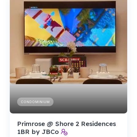
CONDOMINIUM
Primrose @ Shore 2 Residences
1BR by JBCo