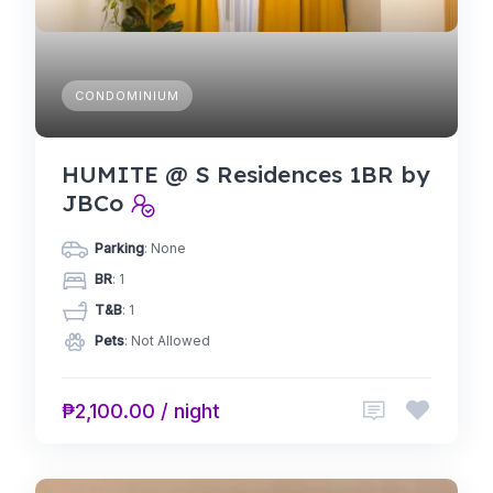
CONDOMINIUM
HUMITE @ S Residences 1BR by
JBCo
Parking
: None
BR
: 1
T&B
: 1
Pets
: Not Allowed
₱2,100.00 / night