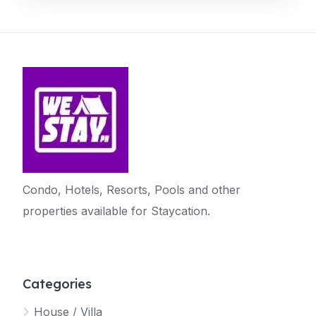
Condo, Hotels, Resorts, Pools and other
properties available for Staycation.
Categories
House / Villa