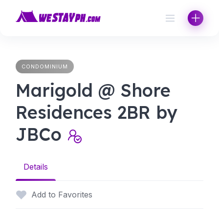
Skip
to
content
CONDOMINIUM
Marigold @ Shore
Residences 2BR by
JBCo
Details
Add to Favorites