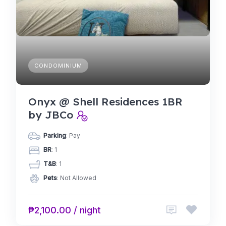
CONDOMINIUM
Onyx @ Shell Residences 1BR
by JBCo
Parking
: Pay
BR
: 1
T&B
: 1
Pets
: Not Allowed
₱2,100.00 / night