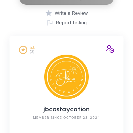
Write a Review
Report Listing
5.0
(3)
jbcostaycation
MEMBER SINCE OCTOBER 23, 2024