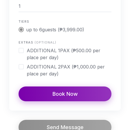
TIERS
up to 6guests (₱3,999.00)
EXTRAS
(OPTIONAL)
ADDITIONAL 1PAX (₱500.00 per
place per day)
ADDITIONAL 2PAX (₱1,000.00 per
place per day)
Book Now
Send Message