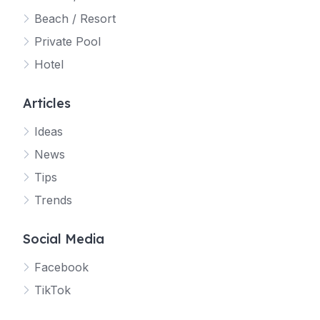
Beach / Resort
Private Pool
Hotel
Articles
Ideas
News
Tips
Trends
Social Media
Facebook
TikTok