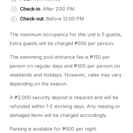
Check-in
: After 2:00 PM
Check-out
: Before 12:00 PM
The maximum occupancy for this unit is 5 guests,
Extra guests will be charged ₱500 per person.
The swimming pool entrance fee is ₱150 per
person on regular days and ₱300 per person on
weekends and holidays. However, rates may vary
depending on the season.
A ₱2,000 security deposit is required and will be
refunded within 1-2 working days. Any missing or
damaged items will be charged accordingly.
Parking is available for ₱500 per night.