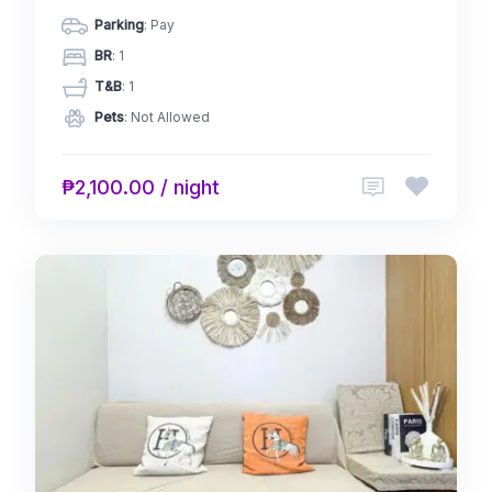
Parking
: Pay
BR
: 1
T&B
: 1
Pets
: Not Allowed
₱2,100.00 / night