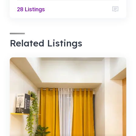
28 Listings
Related Listings