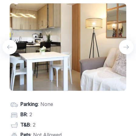
Parking
: None
BR
: 2
T&B
: 2
Pets
: Not Allowed