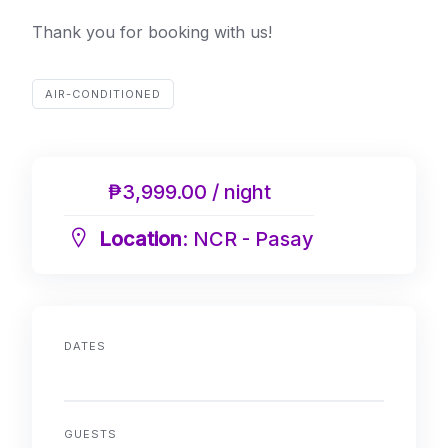
Thank you for booking with us!
AIR-CONDITIONED
₱3,999.00 / night
Location
: NCR - Pasay
DATES
GUESTS